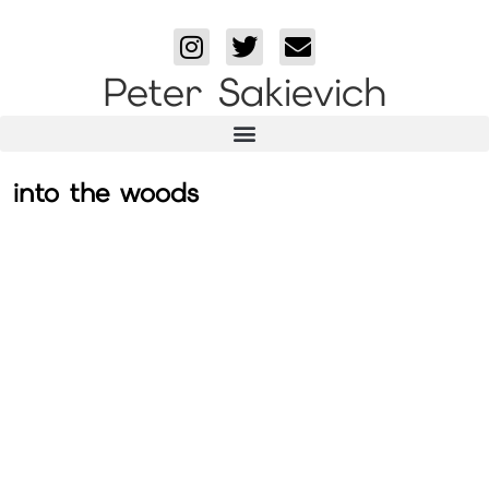
Peter Sakievich
into the woods