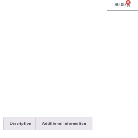
0
$
0.00
Smith Run Landscape
Drawing
Description
Additional information