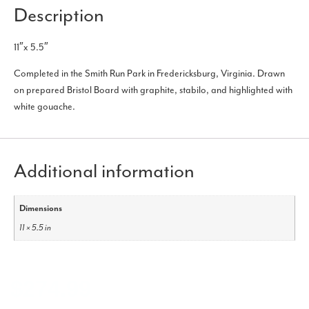
Description
11″x 5.5″
Completed in the Smith Run Park in Fredericksburg, Virginia. Drawn
on prepared Bristol Board with graphite, stabilo, and highlighted with
white gouache.
Additional information
Dimensions
11 × 5.5 in
$
274.99