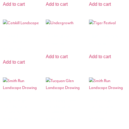
Add to cart
Add to cart
Add to cart
Catskill
Undergrowth
Tiger Festival
Landscape
$
1,999.99
$
3,499.00
$
7,000.00
Add to cart
Add to cart
Add to cart
Smith Run
Tucquan Glen
Smith Run
Landscape
Landscape
Landscape
Drawing
Drawing
Drawing
$
299.99
$
299.99
$
274.99