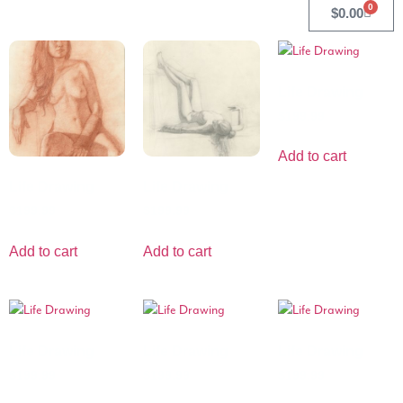
0
$
0.00
Life Drawing
$
199.99
Add to cart
Life Drawing
Life Drawing
$
199.99
$
199.99
Add to cart
Add to cart
Life Drawing
Life Drawing
Life Drawing
$
199.99
$
199.99
$
199.99