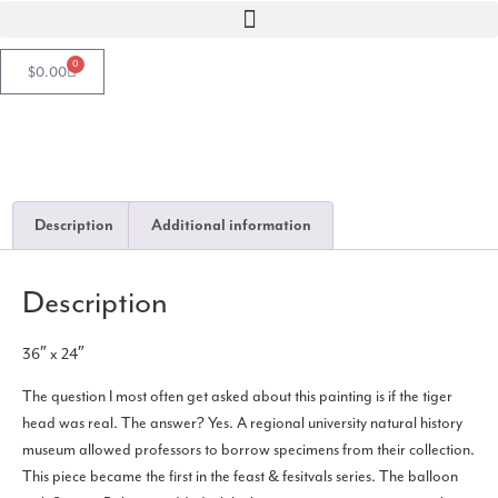
0
$
0.00
Tiger Festival
Description
Additional information
Description
36″ x 24″
The question I most often get asked about this painting is if the tiger
head was real. The answer? Yes. A regional university natural history
museum allowed professors to borrow specimens from their collection.
This piece became the first in the feast & fesitvals series. The balloon