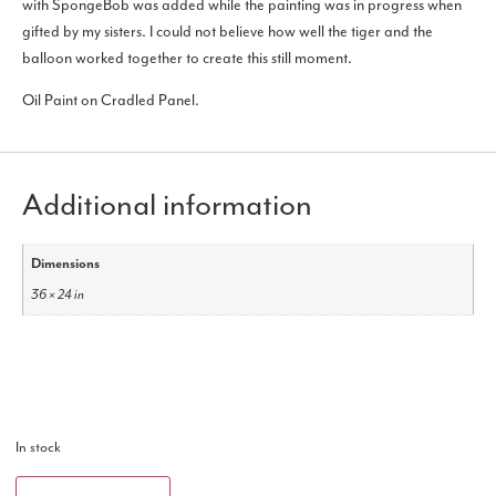
with SpongeBob was added while the painting was in progress when
gifted by my sisters. I could not believe how well the tiger and the
balloon worked together to create this still moment.
Oil Paint on Cradled Panel.
Additional information
Dimensions
36 × 24 in
$
3,499.00
In stock