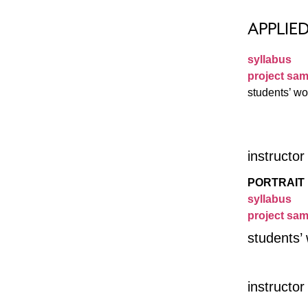
APPLIE
syllabus
project sam
students’ wo
instructo
PORTRAIT 
syllabus
project sam
students’
instructo