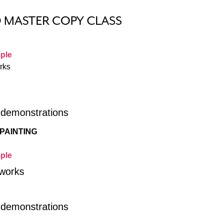
D MASTER COPY CLASS
ple
rks
r demonstrations
PAINTING
ple
 works
r demonstrations