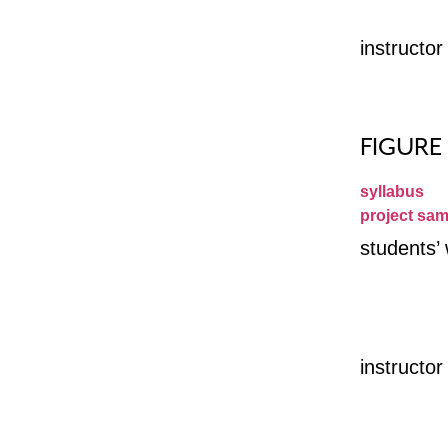
instructo
FIGURE
syllabus
project sam
students’
instructo