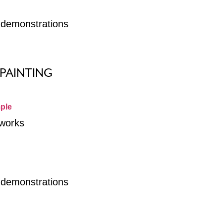
r demonstrations
 PAINTING
ple
 works
r demonstrations