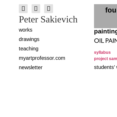
fou
Peter Sakievich
works
paintin
drawings
OIL PAI
teaching
syllabus
myartprofessor.com
project sam
students’
newsletter