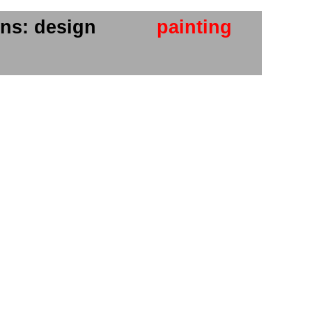
ns: design
painting