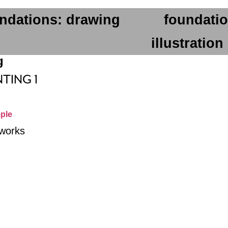
ndations: drawing
foundatio
illustration
g
NTING 1
ple
 works